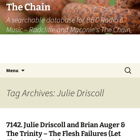
The Chain
A searchable database for BBC Radio 6
Music – Radcliffe and Maconie's The Chain,
officially the longest listener-generated
thematically linked sequence of musically
based items on the radio.
Skip
Search
Menu
to
for:
content
Tag Archives: Julie Driscoll
7142. Julie Driscoll and Brian Auger &
The Trinity – The Flesh Failures (Let