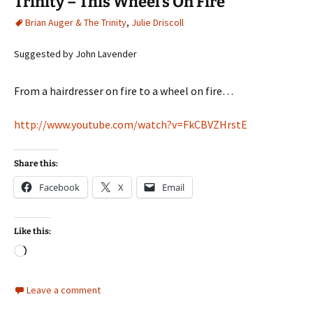
Trinity – This Wheel’s On Fire
Brian Auger & The Trinity
,
Julie Driscoll
Suggested by John Lavender
From a hairdresser on fire to a wheel on fire…
http://www.youtube.com/watch?v=FkCBVZHrstE
Share this:
Facebook
X
Email
Like this:
Loading…
Leave a comment