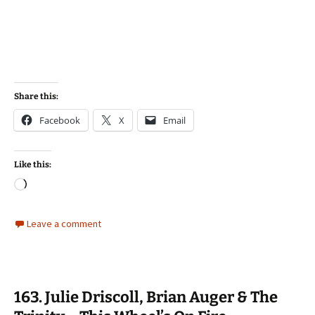
Share this:
Facebook
X
Email
Like this:
Loading…
Leave a comment
163. Julie Driscoll, Brian Auger & The