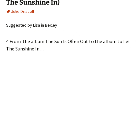
The Sunshine In)
Julie Driscoll
Suggested by Lisa in Bexley
^ From the album The Sun Is Often Out to the album to Let
The Sunshine In…