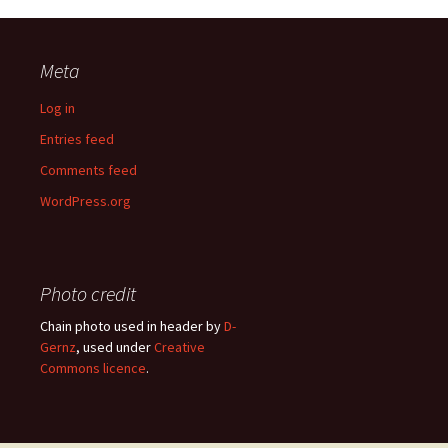
Meta
Log in
Entries feed
Comments feed
WordPress.org
Photo credit
Chain photo used in header by
D-
Gernz
, used under
Creative
Commons licence
.