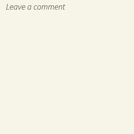
Leave a comment