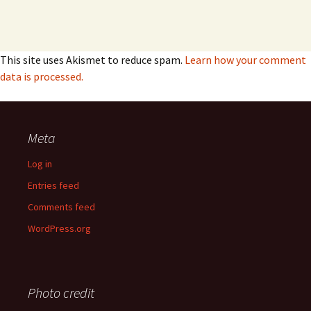
This site uses Akismet to reduce spam.
Learn how your comment
data is processed.
Meta
Log in
Entries feed
Comments feed
WordPress.org
Photo credit