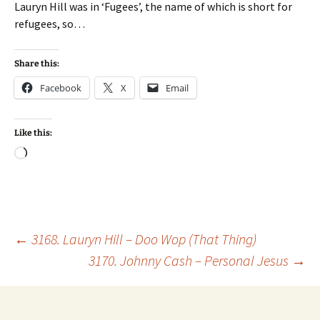
Lauryn Hill was in ‘Fugees’, the name of which is short for
refugees, so…
Share this:
Facebook
X
Email
Like this:
Loading…
Post
←
3168. Lauryn Hill – Doo Wop (That Thing)
3170. Johnny Cash – Personal Jesus
→
navigation