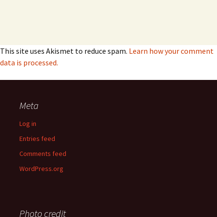
This site uses Akismet to reduce spam.
Learn how your comment
data is processed.
Meta
Log in
Entries feed
Comments feed
WordPress.org
Photo credit