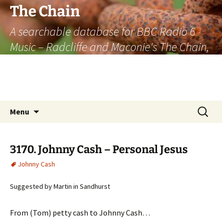
The Chain
A searchable database for BBC Radio 6
Music – Radcliffe and Maconie's The Chain,
officially the longest listener-generated
thematically linked sequence of musically
based items on the radio.
Skip
Search
Menu
to
for:
content
3170. Johnny Cash – Personal Jesus
Johnny Cash
Suggested by Martin in Sandhurst
From (Tom) petty cash to Johnny Cash…