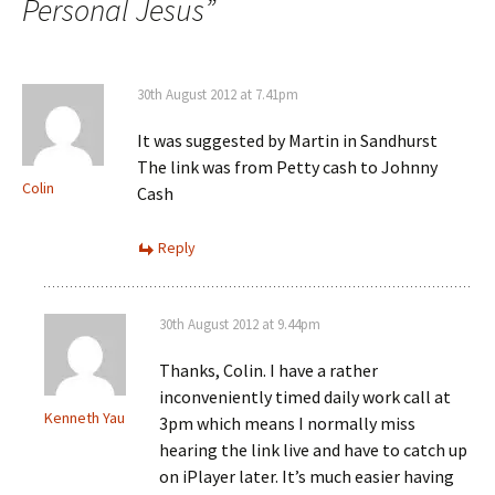
Personal Jesus
”
30th August 2012 at 7.41pm
It was suggested by Martin in Sandhurst
The link was from Petty cash to Johnny
Colin
Cash
Reply
30th August 2012 at 9.44pm
Thanks, Colin. I have a rather
inconveniently timed daily work call at
Kenneth Yau
3pm which means I normally miss
hearing the link live and have to catch up
on iPlayer later. It’s much easier having