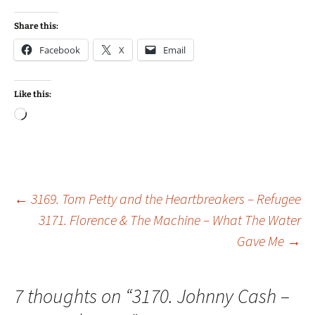
Share this:
Facebook
X
Email
Like this:
Loading…
Post
←
3169. Tom Petty and the Heartbreakers – Refugee
3171. Florence & The Machine – What The Water
Gave Me
→
navigation
7 thoughts on “
3170. Johnny Cash –