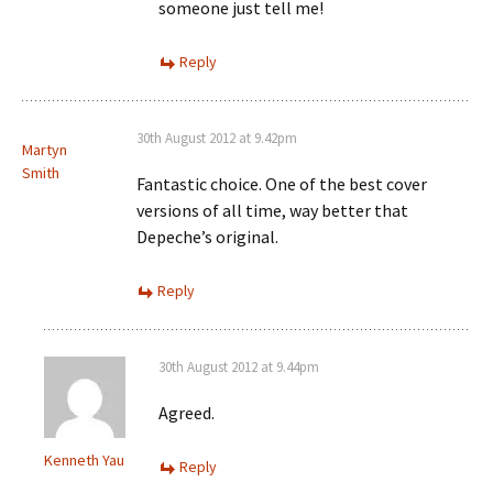
someone just tell me!
Reply
30th August 2012 at 9.42pm
Martyn
Smith
Fantastic choice. One of the best cover
versions of all time, way better that
Depeche’s original.
Reply
30th August 2012 at 9.44pm
Agreed.
Kenneth Yau
Reply