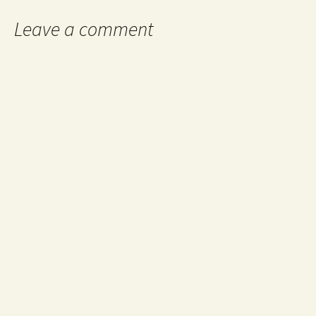
Leave a comment