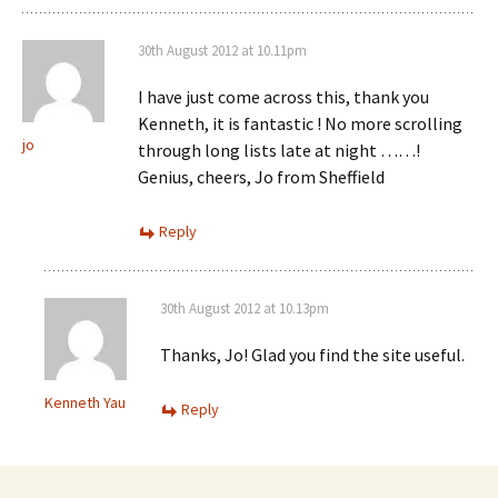
30th August 2012 at 10.11pm
I have just come across this, thank you
Kenneth, it is fantastic ! No more scrolling
jo
through long lists late at night ……!
Genius, cheers, Jo from Sheffield
Reply
30th August 2012 at 10.13pm
Thanks, Jo! Glad you find the site useful.
Kenneth Yau
Reply