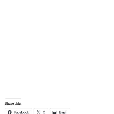
Share this:
Facebook
X
Email