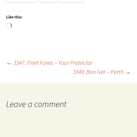
Like this:
Loading…
Post
←
3347. Fleet Foxes – Your Protector
3349. Bon Iver – Perth
→
navigation
Leave a comment