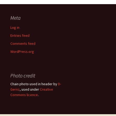
Meta
Log in
Entries feed
Comments feed
WordPress.org
Photo credit
Chain photo used in header by
D-
Gernz
, used under
Creative
Commons licence
.