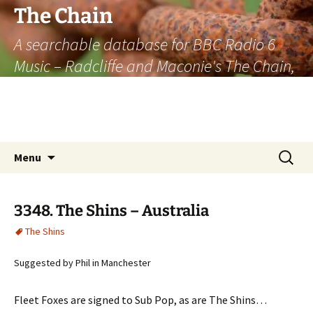
The Chain
A searchable database for BBC Radio 6
Music – Radcliffe and Maconie's The Chain,
officially the longest listener-generated
thematically linked sequence of musically
based items on the radio.
Skip
Search
Menu
to
for:
content
3348. The Shins – Australia
The Shins
Suggested by Phil in Manchester
Fleet Foxes are signed to Sub Pop, as are The Shins…