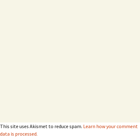
This site uses Akismet to reduce spam.
Learn how your comment
data is processed.