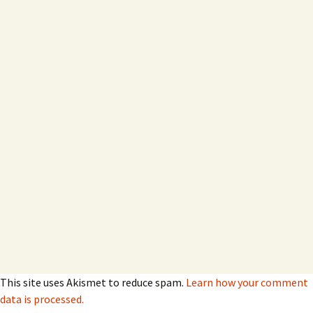
This site uses Akismet to reduce spam.
Learn how your comment
data is processed.