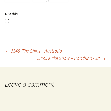
Like this:
Loading…
Post
←
3348. The Shins – Australia
3350. Miike Snow – Paddling Out
→
navigation
Leave a comment