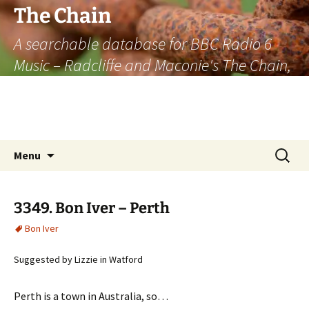
The Chain
A searchable database for BBC Radio 6
Music – Radcliffe and Maconie's The Chain,
officially the longest listener-generated
thematically linked sequence of musically
based items on the radio.
Skip
Search
Menu
to
for:
content
3349. Bon Iver – Perth
Bon Iver
Suggested by Lizzie in Watford
Perth is a town in Australia, so…