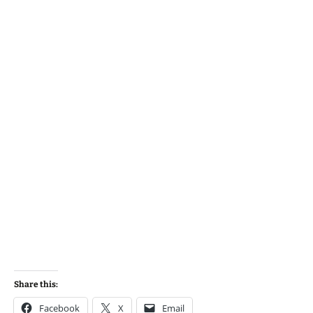
Share this:
Facebook
X
Email