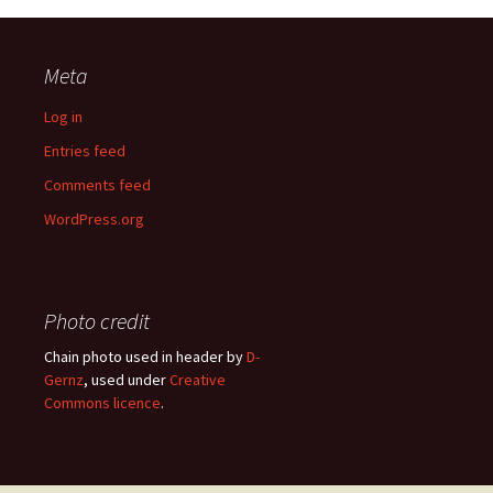
Meta
Log in
Entries feed
Comments feed
WordPress.org
Photo credit
Chain photo used in header by
D-
Gernz
, used under
Creative
Commons licence
.