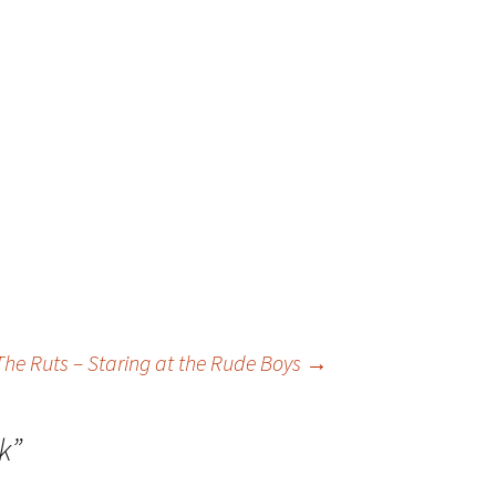
The Ruts – Staring at the Rude Boys
→
k
”