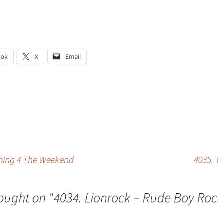
ook
X
Email
g…
thing 4 The Weekend
4035. 
ought on “
4034. Lionrock – Rude Boy Roc