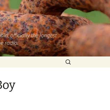
n, officially the longest
e radio.
Search
for:
Boy