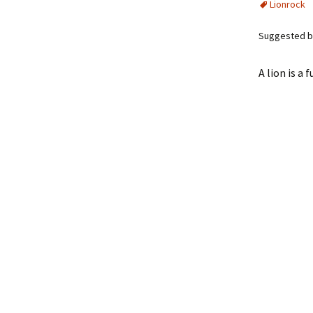
Lionrock
Suggested by
A lion is a