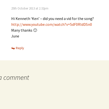
25th October 2013 at 2.32pm
Hi Kenneth ‘Ken’ – did you need a vid for the song?
http://www.youtube.com/watch?v=5dF0RldDSn0
Many thanks 🙂
June
Reply
 a comment