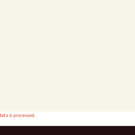
ta is processed.