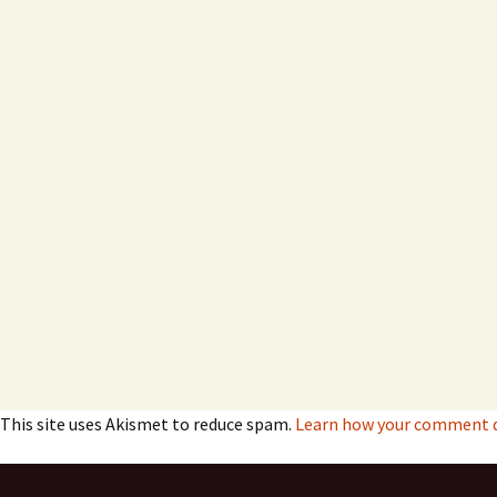
This site uses Akismet to reduce spam.
Learn how your comment da