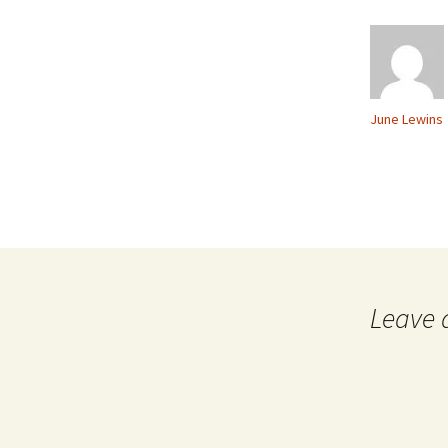
June Lewins
Leave