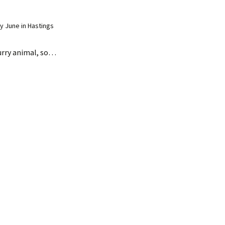
 June in Hastings
 furry animal, so…