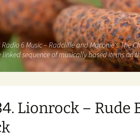
adio 6 Music – Radcliffe and Maconie's The Chai
 linked sequence of musically based items on th
4. Lionrock – Rude 
ck