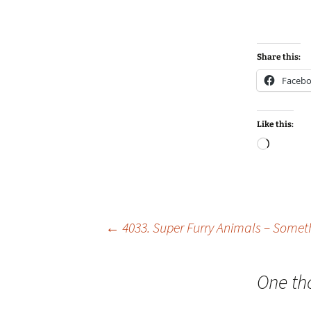
Share this:
Faceb
Like this:
Loadin
Post
←
4033. Super Furry Animals – Some
navigation
One th