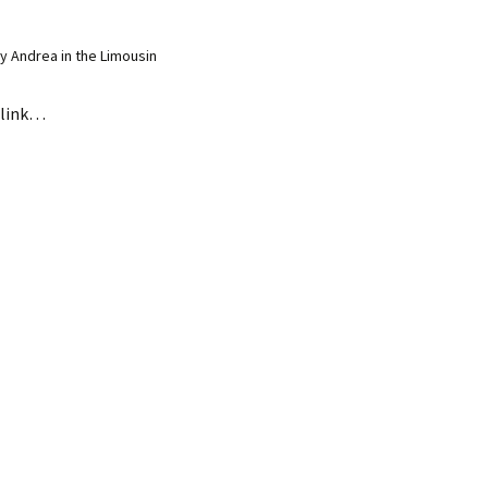
 Andrea in the Limousin
link…