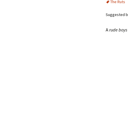
The Ruts
Suggested by
A
rude boys