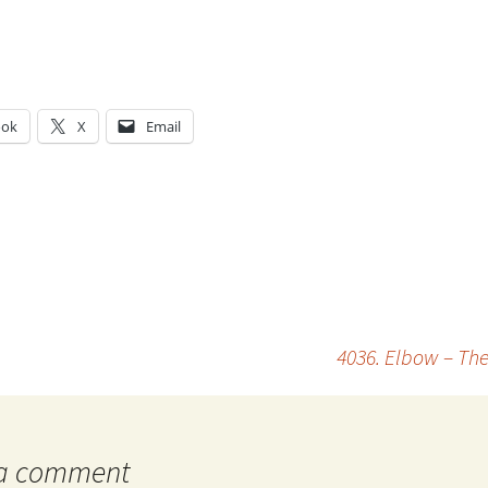
ook
X
Email
g…
4036. Elbow – The
 a comment