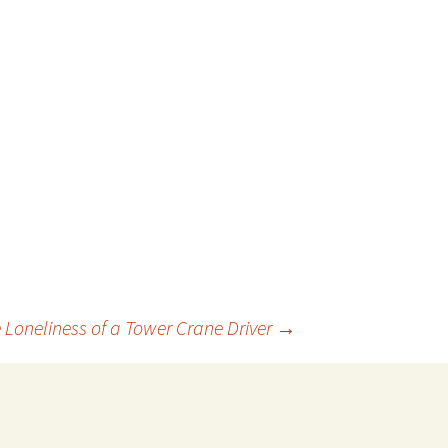
 Loneliness of a Tower Crane Driver
→