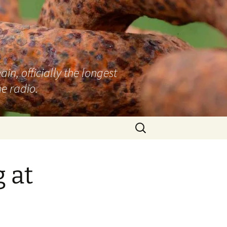
n, officially the longest
e radio.
Search
for:
 at