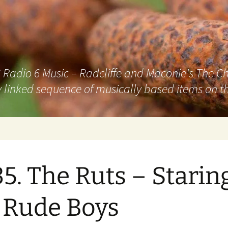
adio 6 Music – Radcliffe and Maconie's The Chai
 linked sequence of musically based items on th
5. The Ruts – Staring
 Rude Boys