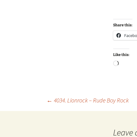
Share this:
Faceb
Like this:
Loadin
Post
←
4034. Lionrock – Rude Boy Rock
navigation
Leave