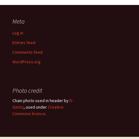
Meta
Log in
Entries feed
Comments feed
WordPress.org
Photo credit
Chain photo used in header by
D-
Gernz
, used under
Creative
Commons licence
.