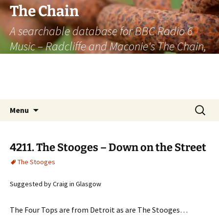
The Chain
A searchable database for BBC Radio 6
Music – Radcliffe and Maconie's The Chain,
officially the longest listener-generated
thematically linked sequence of musically
based items on the radio.
Skip
Search
Menu
to
for:
content
4211. The Stooges – Down on the Street
The Stooges
Suggested by Craig in Glasgow
The Four Tops are from Detroit as are The Stooges…