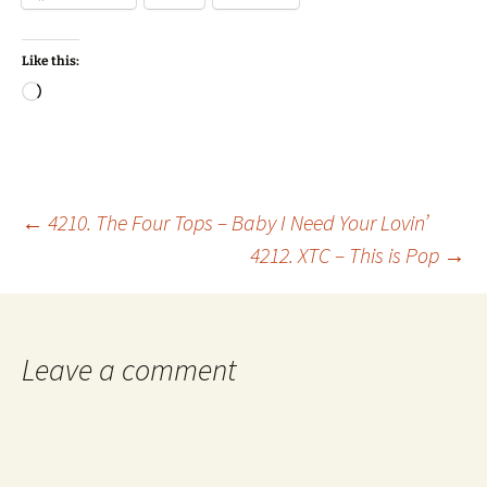
Like this:
Loading…
Post
←
4210. The Four Tops – Baby I Need Your Lovin’
4212. XTC – This is Pop
→
navigation
Leave a comment