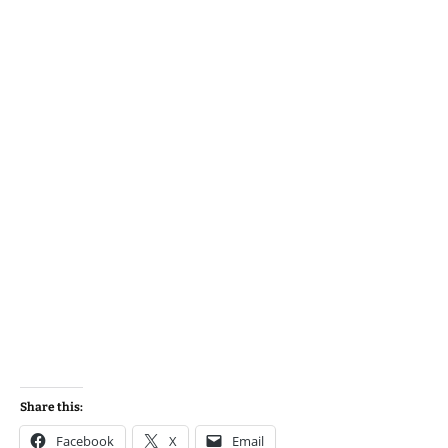
Share this:
Facebook
X
Email