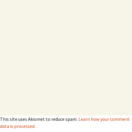
This site uses Akismet to reduce spam.
Learn how your comment
data is processed.