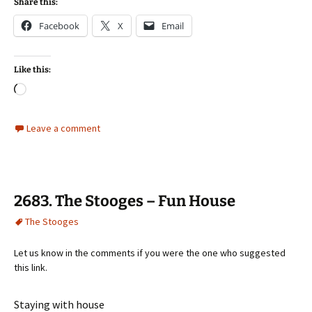
Share this:
Facebook
X
Email
Like this:
Loading…
Leave a comment
2683. The Stooges – Fun House
The Stooges
Let us know in the comments if you were the one who suggested
this link.
Staying with house