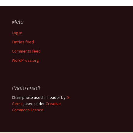
Meta
Log in
Entries feed
Comments feed
WordPress.org
Photo credit
Chain photo used in header by
D-
Gernz
, used under
Creative
Commons licence
.