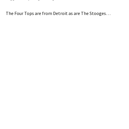
The Four Tops are from Detroit as are The Stooges…