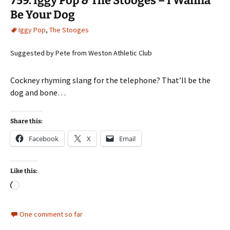
759. Iggy Pop & The Stooges – I Wanna
Be Your Dog
Iggy Pop
,
The Stooges
Suggested by Pete from Weston Athletic Club
Cockney rhyming slang for the telephone? That’ll be the
dog and bone…
Share this:
Facebook
X
Email
Like this:
Loading…
One comment so far