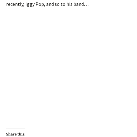
recently, Iggy Pop, and so to his band…
Share this: