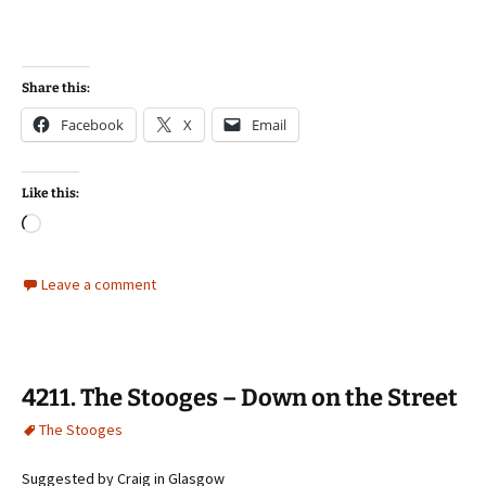
Share this:
Facebook
X
Email
Like this:
Loading…
Leave a comment
4211. The Stooges – Down on the Street
The Stooges
Suggested by Craig in Glasgow