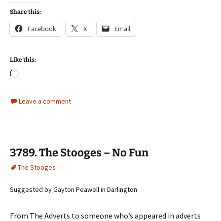
Share this:
Facebook
X
Email
Like this:
Loading…
Leave a comment
3789. The Stooges – No Fun
The Stooges
Suggested by Gayton Peawell in Darlington
From The Adverts to someone who’s appeared in adverts