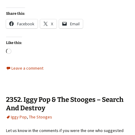
Share this:
Facebook
X
Email
Like this:
Loading…
Leave a comment
2352. Iggy Pop & The Stooges – Search
And Destroy
Iggy Pop
,
The Stooges
Let us know in the comments if you were the one who suggested