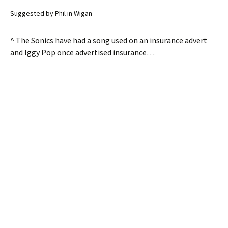
Suggested by Phil in Wigan
^ The Sonics have had a song used on an insurance advert
and Iggy Pop once advertised insurance…