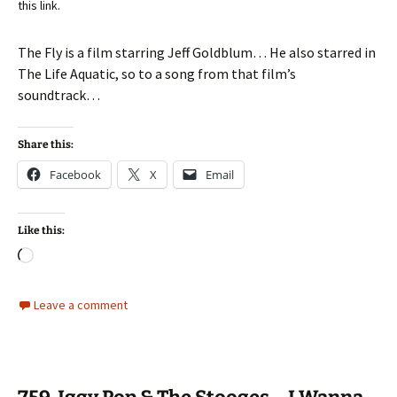
this link.
The Fly is a film starring Jeff Goldblum… He also starred in
The Life Aquatic, so to a song from that film’s
soundtrack…
Share this:
Facebook
X
Email
Like this:
Loading…
Leave a comment