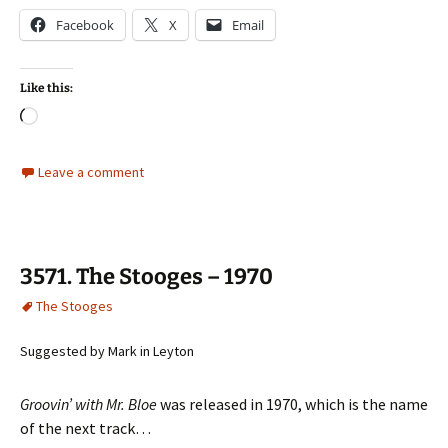
Facebook
X
Email
Like this:
Loading…
Leave a comment
3571. The Stooges – 1970
The Stooges
Suggested by Mark in Leyton
Groovin’ with Mr. Bloe
was released in 1970, which is the name
of the next track…