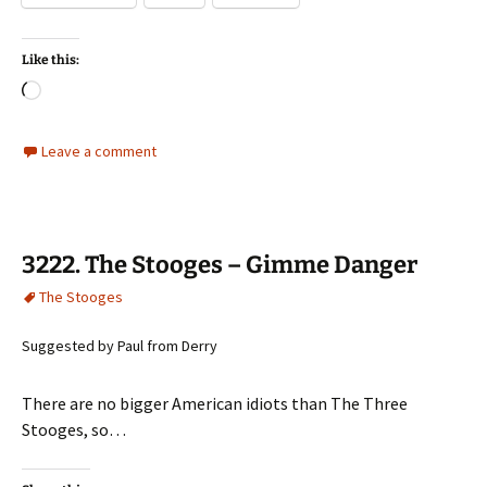
Like this:
Loading…
Leave a comment
3222. The Stooges – Gimme Danger
The Stooges
Suggested by Paul from Derry
There are no bigger American idiots than The Three
Stooges, so…