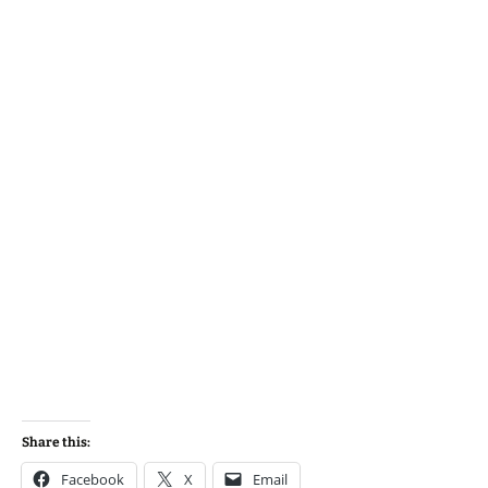
Share this:
Facebook
X
Email