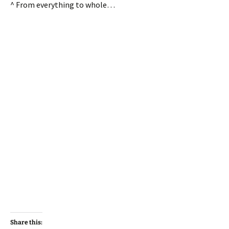
^ From everything to whole…
Share this: