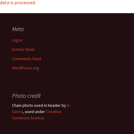
data is processed.
Meta
Log in
Entries feed
Comments feed
WordPress.org
Photo credit
Chain photo used in header by
D-
Gernz
, used under
Creative
Commons licence
.