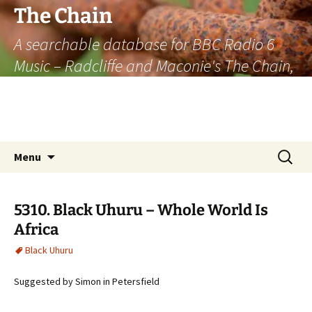
The Chain
A searchable database for BBC Radio 6
Music – Radcliffe and Maconie's The Chain,
officially the longest listener-generated
thematically linked sequence of musically
based items on the radio.
Skip
Search
Menu
to
for:
content
5310. Black Uhuru – Whole World Is
Africa
Black Uhuru
Suggested by Simon in Petersfield