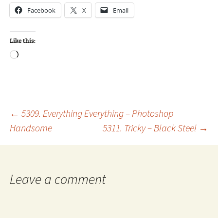
Facebook
X
Email
Like this:
Loading…
Post
←
5309. Everything Everything – Photoshop
Handsome
5311. Tricky – Black Steel
→
navigation
Leave a comment