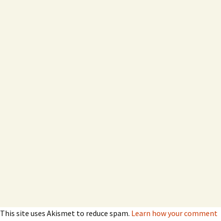
This site uses Akismet to reduce spam.
Learn how your comment