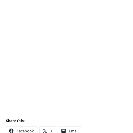
Share this:
Facebook
X
Email