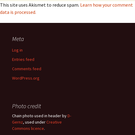
This site uses Akismet to reduce spam.
Learn how your comment
data is processed.
Meta
Log in
Entries feed
Comments feed
WordPress.org
Photo credit
Chain photo used in header by
D-
Gernz
, used under
Creative
Commons licence
.