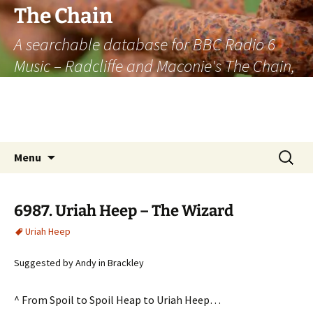
The Chain
A searchable database for BBC Radio 6
Music – Radcliffe and Maconie's The Chain,
officially the longest listener-generated
thematically linked sequence of musically
based items on the radio.
Skip
Search
Menu
to
for:
content
6987. Uriah Heep – The Wizard
Uriah Heep
Suggested by Andy in Brackley
^ From Spoil to Spoil Heap to Uriah Heep…