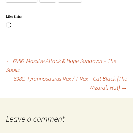
Like this:
Loading…
Post
←
6986. Massive Attack & Hope Sandoval – The
Spoils
6988. Tyrannosaurus Rex / T Rex – Cat Black (The
navigation
Wizard’s Hat)
→
Leave a comment