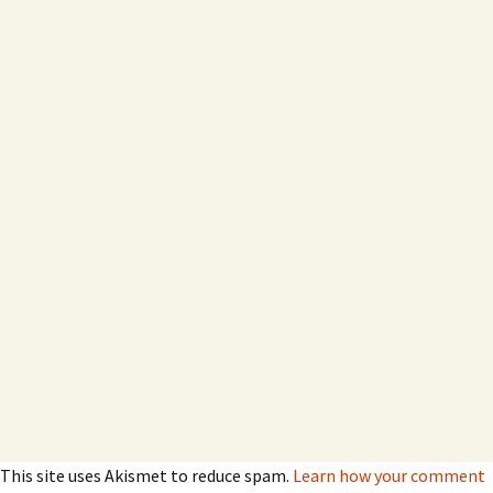
This site uses Akismet to reduce spam.
Learn how your comment