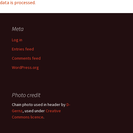
data is processed.
Meta
Log in
Entries feed
Comments feed
WordPress.org
Photo credit
Chain photo used in header by
D-
Gernz
, used under
Creative
Commons licence
.