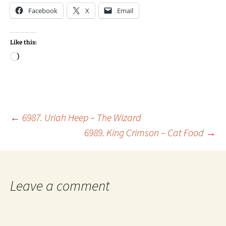
Facebook
X
Email
Like this:
Loading…
Post
←
6987. Uriah Heep – The Wizard
6989. King Crimson – Cat Food
→
navigation
Leave a comment