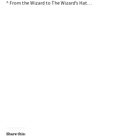
^ From the Wizard to The Wizard’s Hat…
Share this: