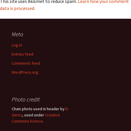
This site uses Akismet to reduce spam.
Learn how your comment
data is processed.
Meta
Log in
Entries feed
Comments feed
WordPress.org
Photo credit
Chain photo used in header by
D-
Gernz
, used under
Creative
Commons licence
.