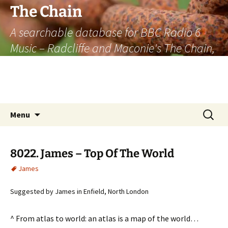
The Chain
A searchable database for BBC Radio 6
Music – Radcliffe and Maconie's The Chain,
officially the longest listener-generated
thematically linked sequence of musically
based items on the radio.
Skip
Search
Menu
to
for:
content
8022. James – Top Of The World
James
Suggested by James in Enfield, North London
^ From atlas to world: an atlas is a map of the world…