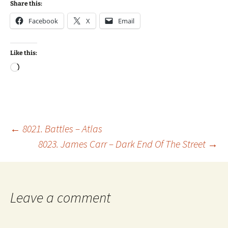
Share this:
Facebook
X
Email
Like this:
Loading…
Post
←
8021. Battles – Atlas
8023. James Carr – Dark End Of The Street
→
navigation
Leave a comment