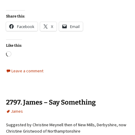
Share this:
Facebook
X
Email
Like this:
Loading…
Leave a comment
2797. James – Say Something
James
Suggested by Christine Meynell then of New Mills, Derbyshire, now
Christine Gristwood of Northamptonshire