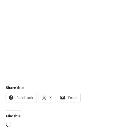
Share this:
Facebook
X
Email
Like this:
Loading…