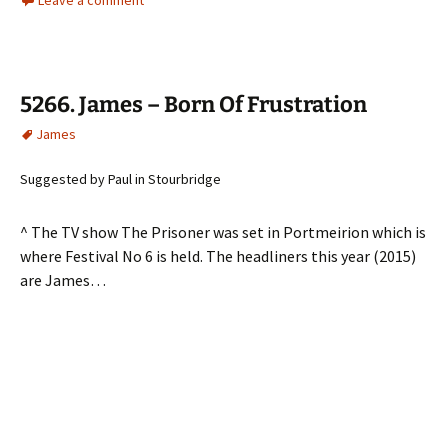
5266. James – Born Of Frustration
James
Suggested by Paul in Stourbridge
^ The TV show The Prisoner was set in Portmeirion which is
where Festival No 6 is held. The headliners this year (2015)
are James…