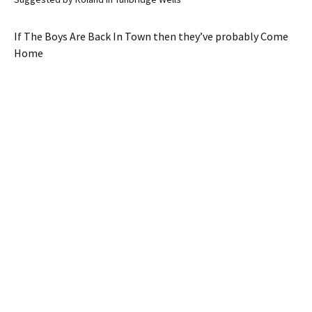
If The Boys Are Back In Town then they’ve probably Come
Home