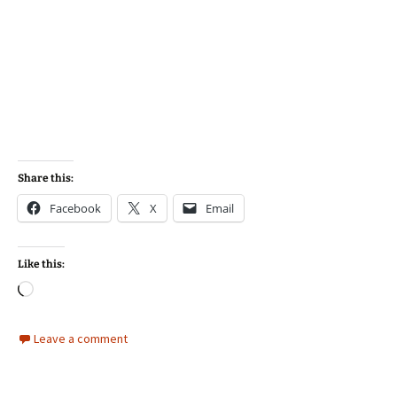
Share this:
Facebook
X
Email
Like this:
Loading…
Leave a comment