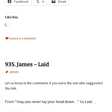
Facebook
X
Email
Like this:
Loading…
Leave a comment
935. James – Laid
James
Let us know in the comments if you were the one who suggested
this link.
From “may you never lay your head down…” to Laid…