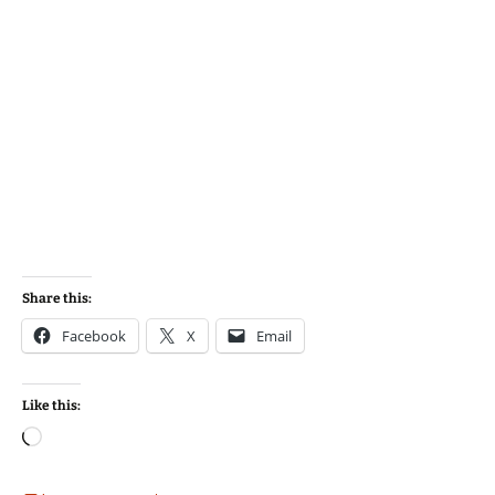
Share this:
Facebook
X
Email
Like this:
Loading…