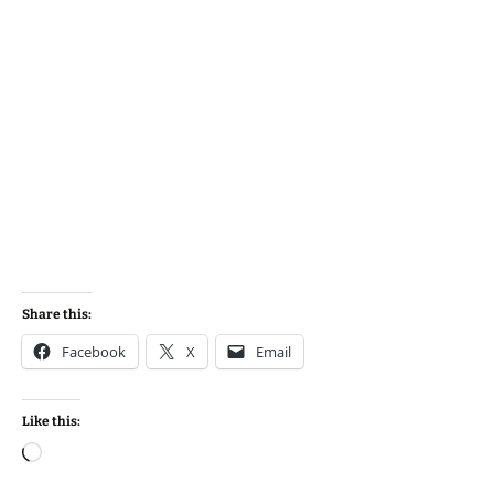
Share this:
Facebook
X
Email
Like this:
Loading…