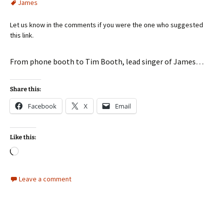
James
Let us know in the comments if you were the one who suggested
this link.
From phone booth to Tim Booth, lead singer of James…
Share this:
Facebook
X
Email
Like this:
Loading…
Leave a comment