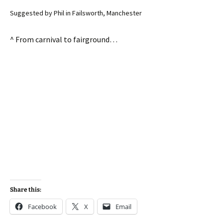
Suggested by Phil in Failsworth, Manchester
^ From carnival to fairground…
Share this:
Facebook
X
Email