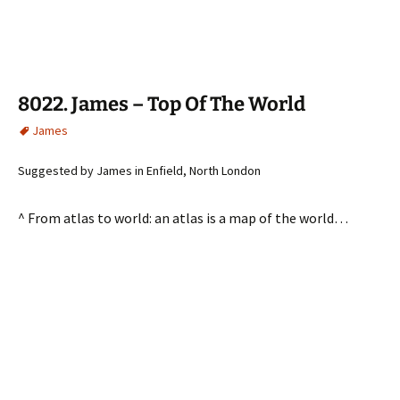
8022. James – Top Of The World
James
Suggested by James in Enfield, North London
^ From atlas to world: an atlas is a map of the world…