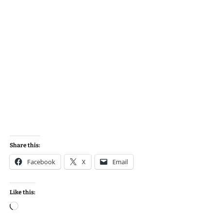
Share this:
Facebook
X
Email
Like this:
Loading…