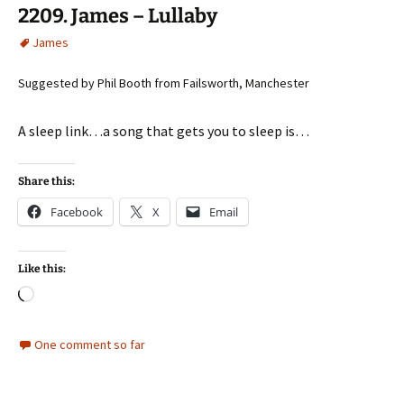
2209. James – Lullaby
James
Suggested by Phil Booth from Failsworth, Manchester
A sleep link…a song that gets you to sleep is…
Share this:
Facebook
X
Email
Like this:
Loading…
One comment so far