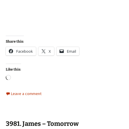
Share this:
Facebook
X
Email
Like this:
Loading…
Leave a comment
3981. James – Tomorrow