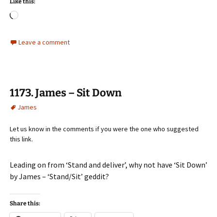
Like this:
Loading…
Leave a comment
1173. James – Sit Down
James
Let us know in the comments if you were the one who suggested
this link.
Leading on from ‘Stand and deliver’, why not have ‘Sit Down’
by James – ‘Stand/Sit’ geddit?
Share this: