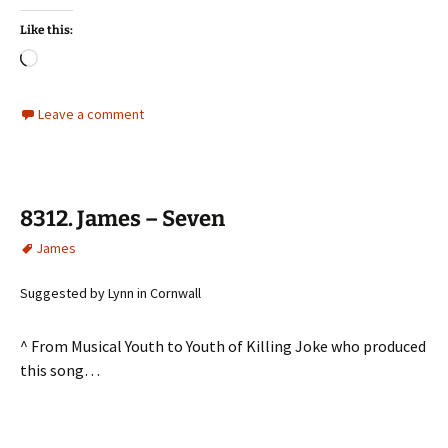
Like this:
Loading…
Leave a comment
8312. James – Seven
James
Suggested by Lynn in Cornwall
^ From Musical Youth to Youth of Killing Joke who produced
this song…