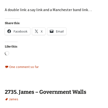
A double link: a say link and a Manchester band link…
Share this:
Facebook
X
Email
Like this:
Loading…
One comment so far
2735. James – Government Walls
James