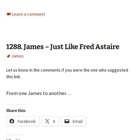
Leave a comment
1288. James – Just Like Fred Astaire
James
Let us know in the comments if you were the one who suggested
this link.
From one James to another…
Share this:
Facebook
X
Email