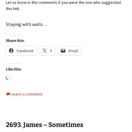
Let us know in the comments if you were the one who suggested
this link.
Staying with walls…
Share this:
Facebook
X
Email
Like this:
Loading…
Leave a comment
2693. James – Sometimes