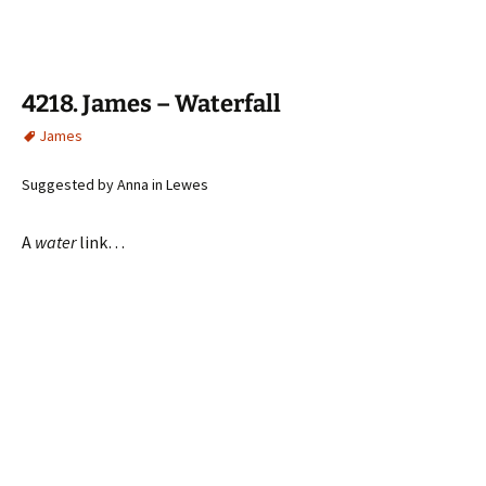
4218. James – Waterfall
James
Suggested by Anna in Lewes
A
water
link…