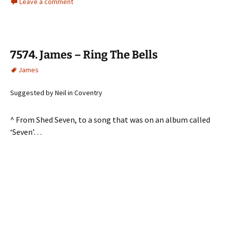
Leave a comment
7574. James – Ring The Bells
James
Suggested by Neil in Coventry
^ From Shed Seven, to a song that was on an album called
‘Seven’…