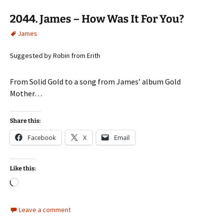
2044. James – How Was It For You?
James
Suggested by Robin from Erith
From Solid Gold to a song from James’ album Gold
Mother…
Share this:
Facebook
X
Email
Like this:
Loading…
Leave a comment