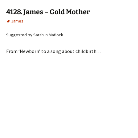
4128. James – Gold Mother
James
Suggested by Sarah in Matlock
From ‘Newborn’ to a song about childbirth…