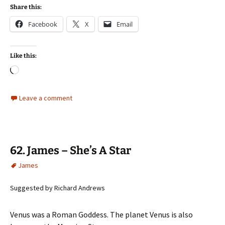
Share this:
Facebook
X
Email
Like this:
Loading…
Leave a comment
62. James – She’s A Star
James
Suggested by Richard Andrews
Venus was a Roman Goddess. The planet Venus is also