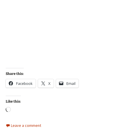
Share this:
Facebook
X
Email
Like this:
Loading…
Leave a comment