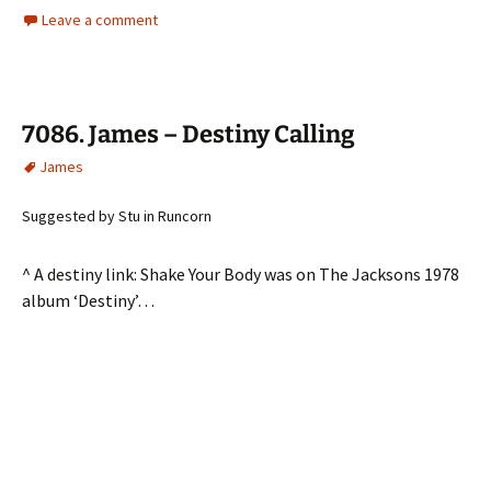
Leave a comment
7086. James – Destiny Calling
James
Suggested by Stu in Runcorn
^ A destiny link: Shake Your Body was on The Jacksons 1978
album ‘Destiny’…