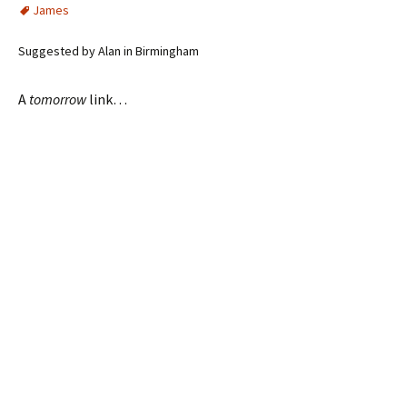
James
Suggested by Alan in Birmingham
A
tomorrow
link…