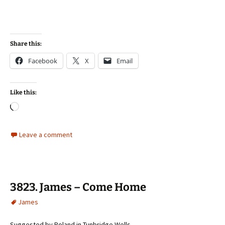
Share this:
Facebook
X
Email
Like this:
Loading…
Leave a comment
3823. James – Come Home
James
Suggested by Roland in Tunbridge Wells