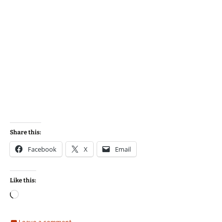
Share this:
Facebook
X
Email
Like this:
Loading…
Leave a comment