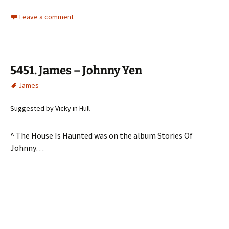
Leave a comment
5451. James – Johnny Yen
James
Suggested by Vicky in Hull
^ The House Is Haunted was on the album Stories Of
Johnny…