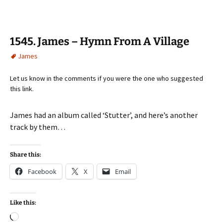
1545. James – Hymn From A Village
James
Let us know in the comments if you were the one who suggested
this link.
James had an album called ‘Stutter’, and here’s another
track by them…
Share this:
Facebook
X
Email
Like this:
Loading…