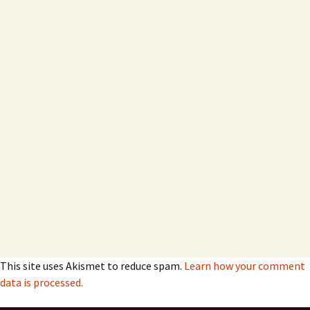
This site uses Akismet to reduce spam.
Learn how your comment
data is processed.