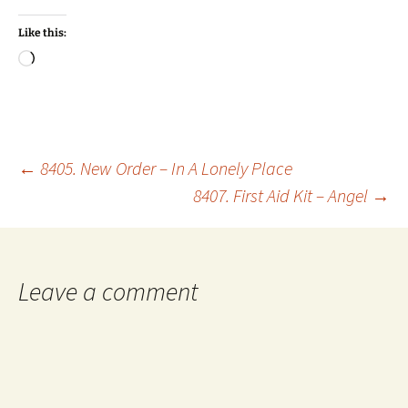
Like this:
Loading…
Post
←
8405. New Order – In A Lonely Place
8407. First Aid Kit – Angel
→
navigation
Leave a comment