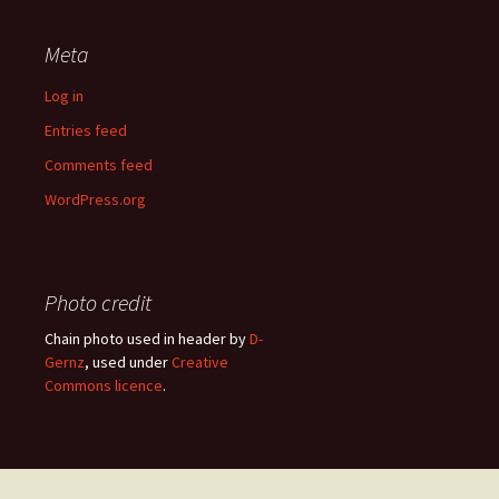
Meta
Log in
Entries feed
Comments feed
WordPress.org
Photo credit
Chain photo used in header by
D-
Gernz
, used under
Creative
Commons licence
.