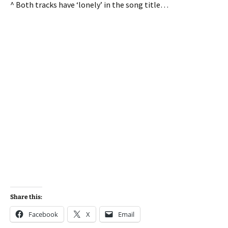
^ Both tracks have ‘lonely’ in the song title…
Share this:
Facebook
X
Email