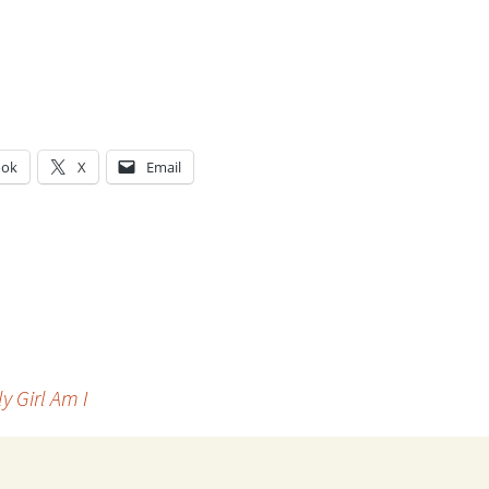
ook
X
Email
g…
y Girl Am I