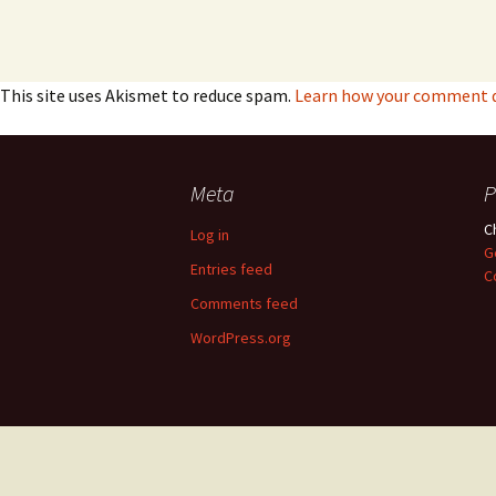
This site uses Akismet to reduce spam.
Learn how your comment da
Meta
P
C
Log in
G
Entries feed
C
Comments feed
WordPress.org