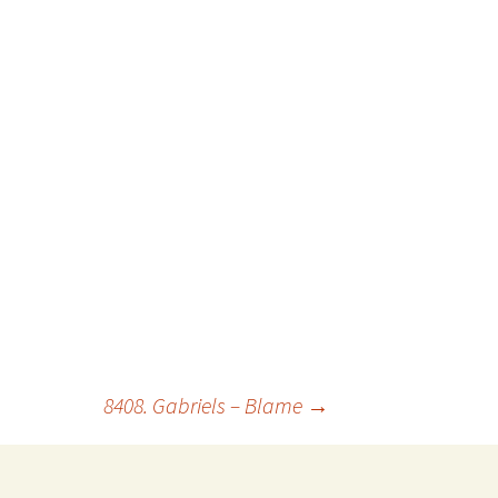
8408. Gabriels – Blame
→