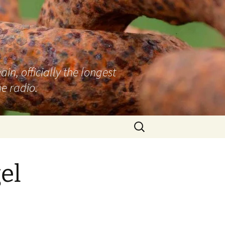
n, officially the longest
e radio.
Search
for:
el