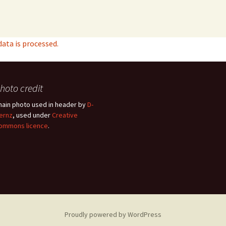
ta is processed.
hoto credit
hain photo used in header by
D-
ernz
, used under
Creative
ommons licence
.
Proudly powered by WordPress