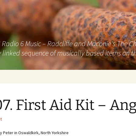
adio 6 Music – Radcliffe and Maconie's The Chai
 linked sequence of musically based items on th
7. First Aid Kit – Ang
it
 Peter in Oswaldkirk, North Yorkshire