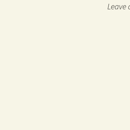
Leave