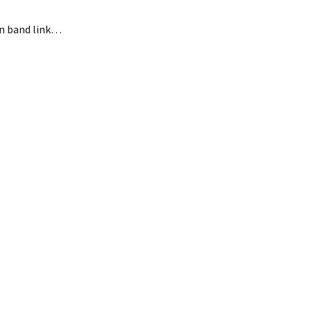
 in band link…