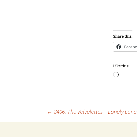
Share this:
Faceb
Like this:
Loadin
Post
←
8406. The Velvelettes – Lonely Lonel
navigation