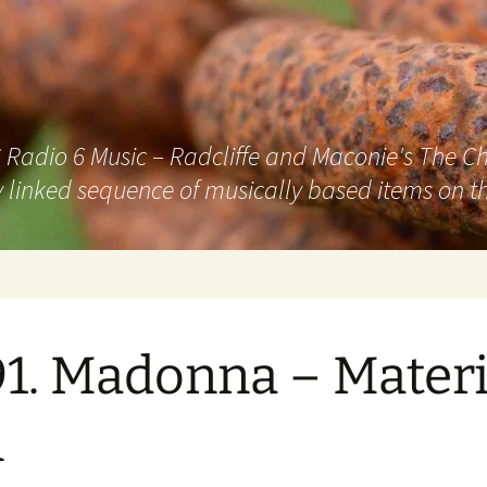
adio 6 Music – Radcliffe and Maconie's The Chai
 linked sequence of musically based items on th
1. Madonna – Materi
l