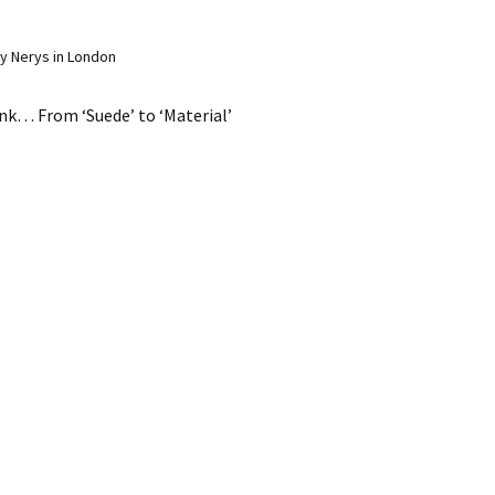
y Nerys in London
ink… From ‘Suede’ to ‘Material’