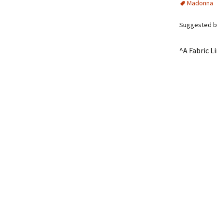
Madonna
Suggested b
^A Fabric L