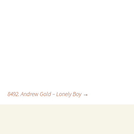
8492. Andrew Gold – Lonely Boy
→