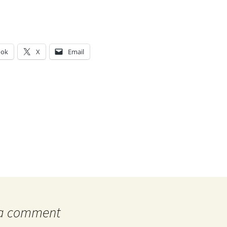
ook
X
Email
g…
 a comment