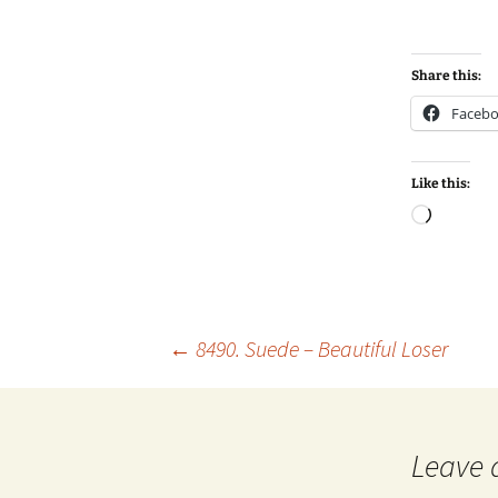
Share this:
Faceb
Like this:
Loadin
Post
←
8490. Suede – Beautiful Loser
navigation
Leave