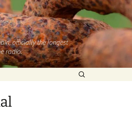
n, officially the longest
e radio.
Search
for:
al