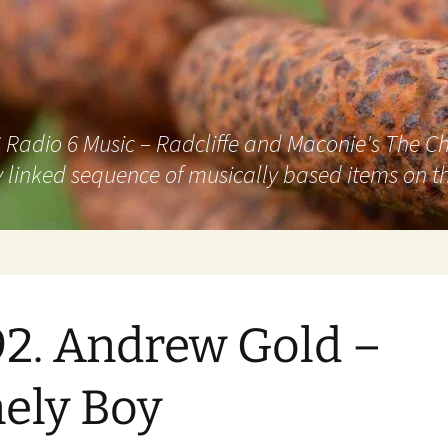
adio 6 Music – Radcliffe and Maconie's The Chai
 linked sequence of musically based items on th
2. Andrew Gold –
ely Boy