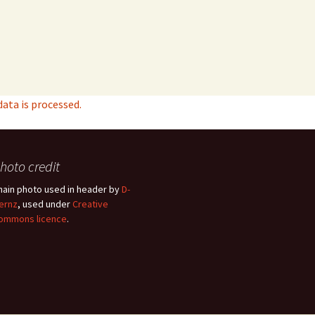
ta is processed.
hoto credit
hain photo used in header by
D-
ernz
, used under
Creative
ommons licence
.