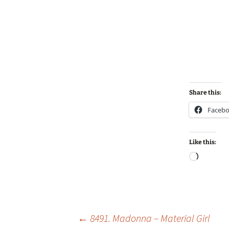
Share this:
Faceb
Like this:
Loadin
Post
←
8491. Madonna – Material Girl