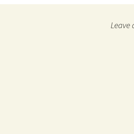
navigation
Leave