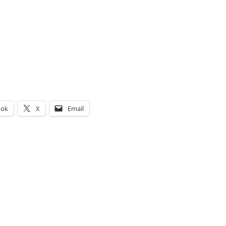
ook
X
Email
g…