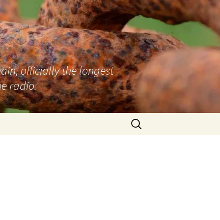
n, officially the longest
e radio.
Search
for: