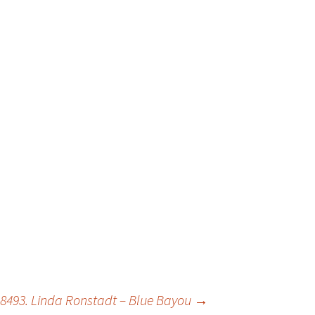
8493. Linda Ronstadt – Blue Bayou
→