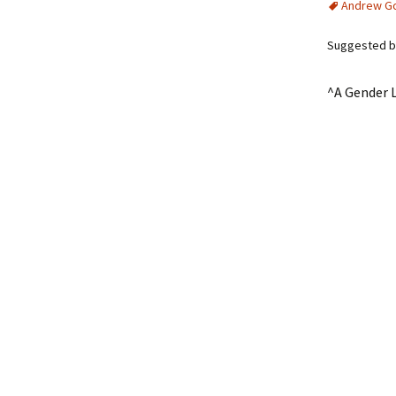
Andrew G
Suggested by
^A Gender L