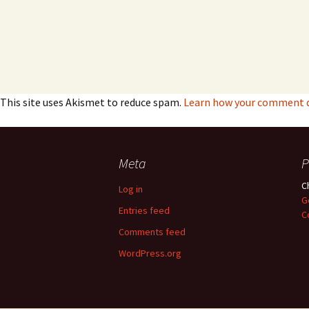
This site uses Akismet to reduce spam.
Learn how your comment da
Meta
P
C
Log in
G
Entries feed
C
Comments feed
WordPress.org