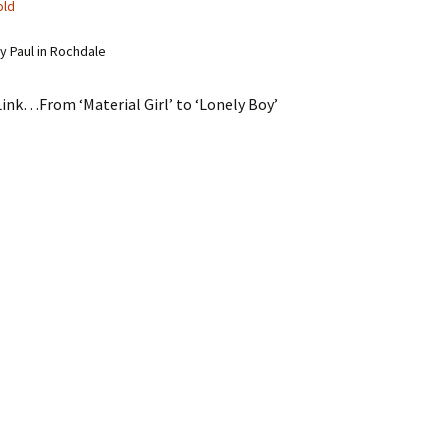
old
 Paul in Rochdale
ink…From ‘Material Girl’ to ‘Lonely Boy’