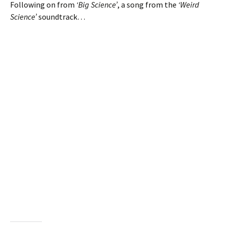
Following on from
‘Big Science’
, a song from the
‘Weird
Science’
soundtrack…