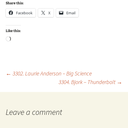
Share this:
Facebook
X
Email
Like this:
Loading…
Post
←
3302. Laurie Anderson – Big Science
3304. Bjork – Thunderbolt
→
navigation
Leave a comment