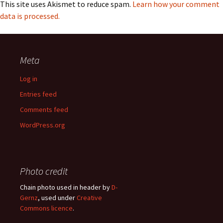
This site uses Akismet to reduce spam.
Learn how your comment
data is processed.
Meta
Log in
Entries feed
Comments feed
WordPress.org
Photo credit
Chain photo used in header by
D-
Gernz
, used under
Creative
Commons licence
.