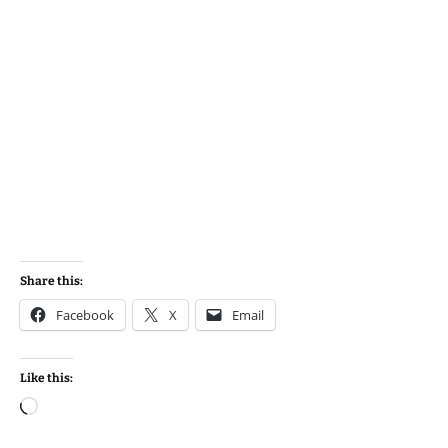
Share this:
Facebook
X
Email
Like this:
Loading…