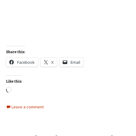
Share this:
Facebook
X
Email
Like this:
Loading…
Leave a comment