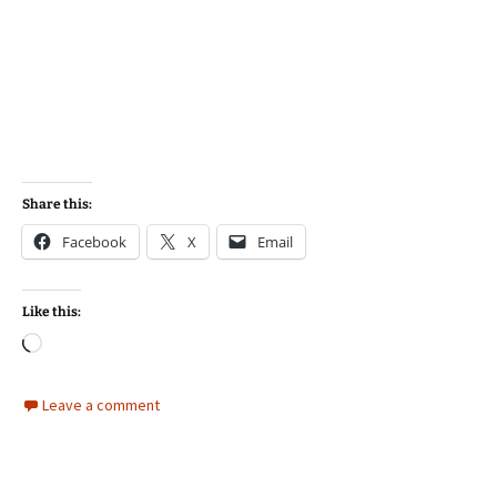
Share this:
Facebook
X
Email
Like this:
Loading…
Leave a comment