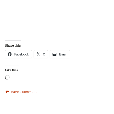
Share this:
Facebook
X
Email
Like this:
Loading…
Leave a comment