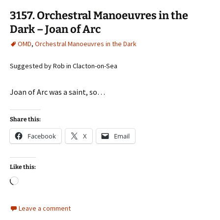
3157. Orchestral Manoeuvres in the
Dark – Joan of Arc
OMD
,
Orchestral Manoeuvres in the Dark
Suggested by Rob in Clacton-on-Sea
Joan of Arc was a saint, so…
Share this:
Facebook
X
Email
Like this:
Loading…
Leave a comment