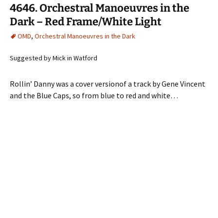
4646. Orchestral Manoeuvres in the
Dark – Red Frame/White Light
OMD
,
Orchestral Manoeuvres in the Dark
Suggested by Mick in Watford
Rollin’ Danny was a cover versionof a track by Gene Vincent
and the Blue Caps, so from blue to red and white…