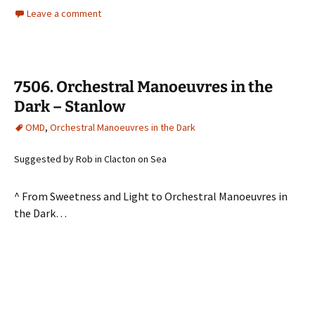
Leave a comment
7506. Orchestral Manoeuvres in the
Dark – Stanlow
OMD
,
Orchestral Manoeuvres in the Dark
Suggested by Rob in Clacton on Sea
^ From Sweetness and Light to Orchestral Manoeuvres in
the Dark…