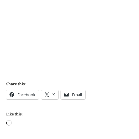
Share this:
Facebook
X
Email
Like this:
Loading…