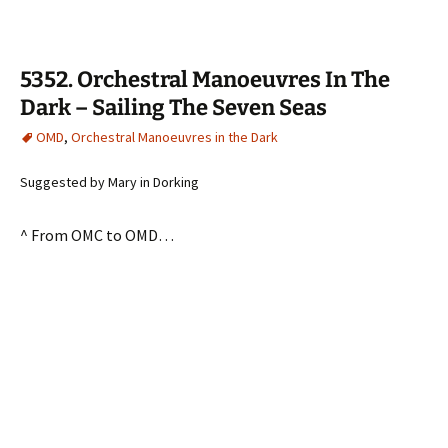
5352. Orchestral Manoeuvres In The
Dark – Sailing The Seven Seas
OMD
,
Orchestral Manoeuvres in the Dark
Suggested by Mary in Dorking
^ From OMC to OMD…