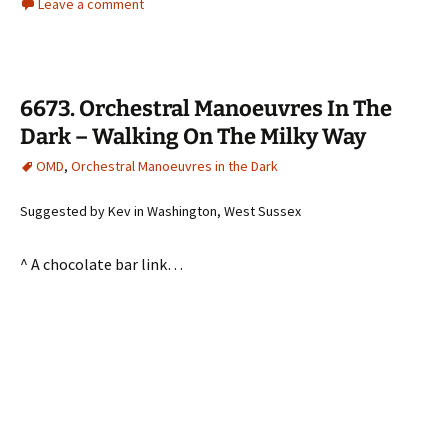
Leave a comment
6673. Orchestral Manoeuvres In The
Dark – Walking On The Milky Way
OMD
,
Orchestral Manoeuvres in the Dark
Suggested by Kev in Washington, West Sussex
^ A chocolate bar link…