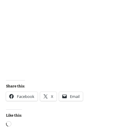
Share this:
Facebook
X
Email
Like this:
Loading…