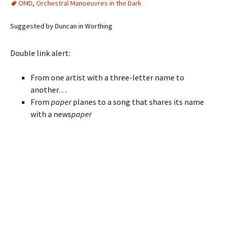
OMD
,
Orchestral Manoeuvres in the Dark
Suggested by Duncan in Worthing
Double link alert:
From one artist with a three-letter name to
another…
From
paper
planes to a song that shares its name
with a news
paper