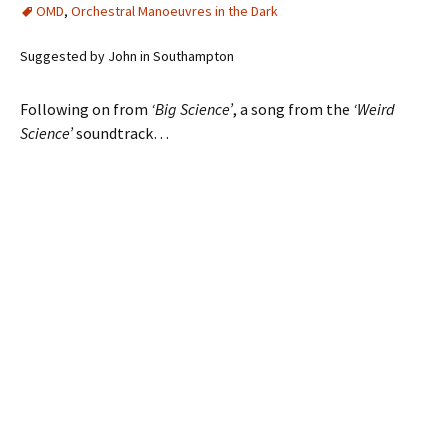
OMD
,
Orchestral Manoeuvres in the Dark
Suggested by John in Southampton
Following on from
‘Big Science’
, a song from the
‘Weird
Science’
soundtrack…