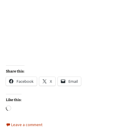
Share this:
Facebook
X
Email
Like this:
Loading…
Leave a comment