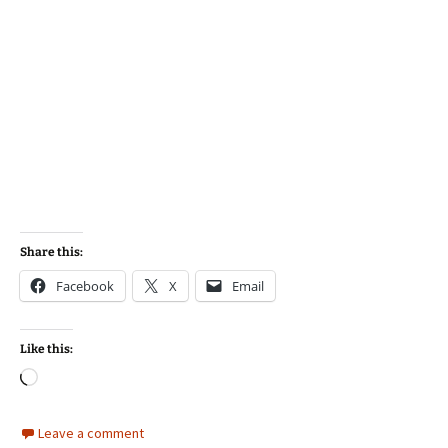
Share this:
Facebook
X
Email
Like this:
Loading…
Leave a comment