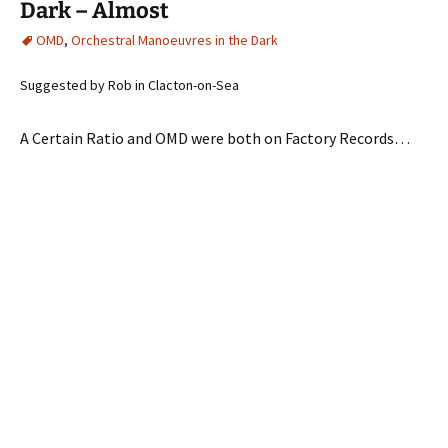
Dark – Almost
OMD
,
Orchestral Manoeuvres in the Dark
Suggested by Rob in Clacton-on-Sea
A Certain Ratio and OMD were both on Factory Records…