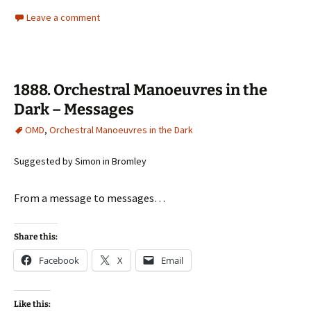
Leave a comment
1888. Orchestral Manoeuvres in the
Dark – Messages
OMD
,
Orchestral Manoeuvres in the Dark
Suggested by Simon in Bromley
From a message to messages…
Share this:
Facebook
X
Email
Like this: