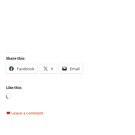
Share this:
Facebook
X
Email
Like this:
Loading…
Leave a comment