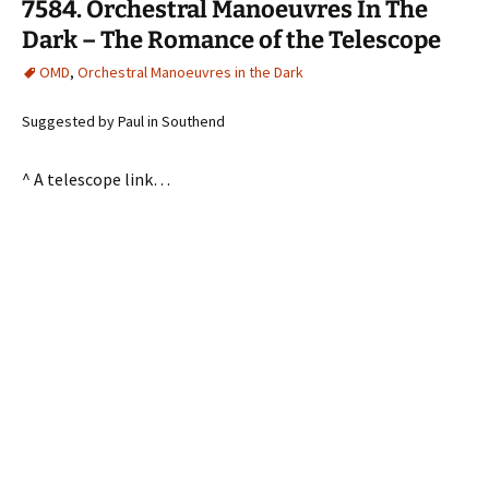
7584. Orchestral Manoeuvres In The
Dark – The Romance of the Telescope
OMD
,
Orchestral Manoeuvres in the Dark
Suggested by Paul in Southend
^ A telescope link…