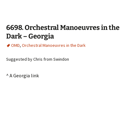
6698. Orchestral Manoeuvres in the
Dark – Georgia
OMD
,
Orchestral Manoeuvres in the Dark
Suggested by Chris from Swindon
^ A Georgia link