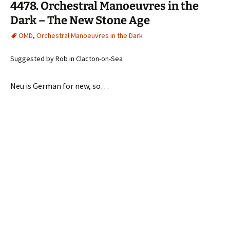
4478. Orchestral Manoeuvres in the
Dark – The New Stone Age
OMD
,
Orchestral Manoeuvres in the Dark
Suggested by Rob in Clacton-on-Sea
Neu is German for new, so…