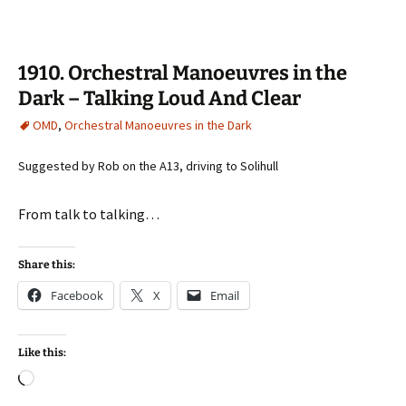
1910. Orchestral Manoeuvres in the
Dark – Talking Loud And Clear
OMD
,
Orchestral Manoeuvres in the Dark
Suggested by Rob on the A13, driving to Solihull
From talk to talking…
Share this:
Facebook
X
Email
Like this:
Loading…