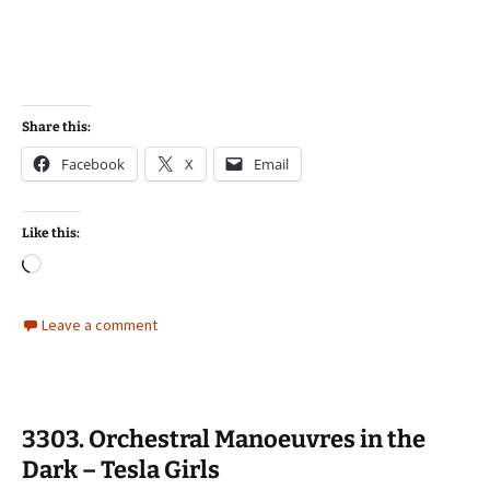
Share this:
Facebook
X
Email
Like this:
Loading…
Leave a comment
3303. Orchestral Manoeuvres in the
Dark – Tesla Girls