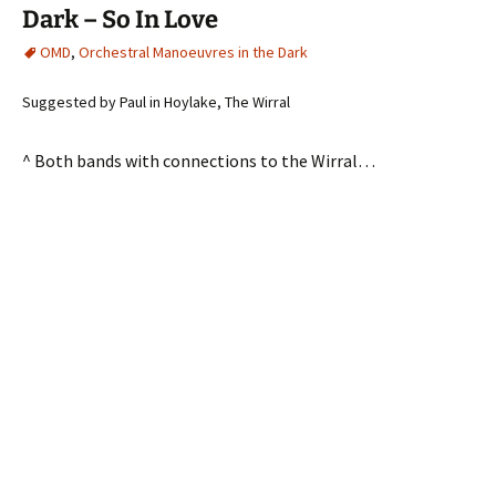
Dark – So In Love
OMD
,
Orchestral Manoeuvres in the Dark
Suggested by Paul in Hoylake, The Wirral
^ Both bands with connections to the Wirral…