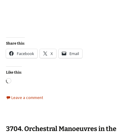
Share this:
Facebook
X
Email
Like this:
Loading…
Leave a comment
3704. Orchestral Manoeuvres in the