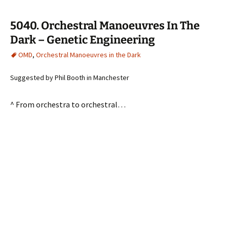
5040. Orchestral Manoeuvres In The
Dark – Genetic Engineering
OMD
,
Orchestral Manoeuvres in the Dark
Suggested by Phil Booth in Manchester
^ From orchestra to orchestral…