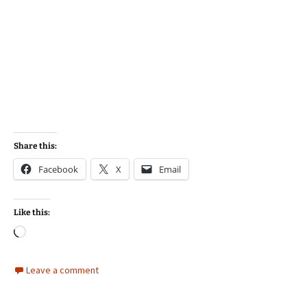
Share this:
Facebook
X
Email
Like this:
Loading…
Leave a comment