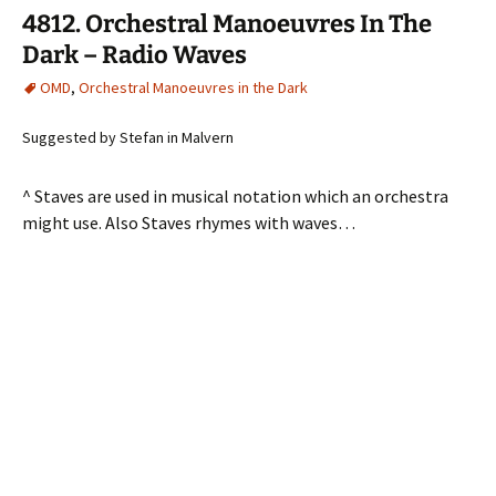
4812. Orchestral Manoeuvres In The
Dark – Radio Waves
OMD
,
Orchestral Manoeuvres in the Dark
Suggested by Stefan in Malvern
^ Staves are used in musical notation which an orchestra
might use. Also Staves rhymes with waves…