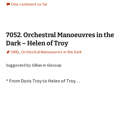
One comment so far
7052. Orchestral Manoeuvres in the
Dark – Helen of Troy
OMD
,
Orchestral Manoeuvres in the Dark
Suggested by Gillian in Glossop
^ From Doris Troy to Helen of Troy…