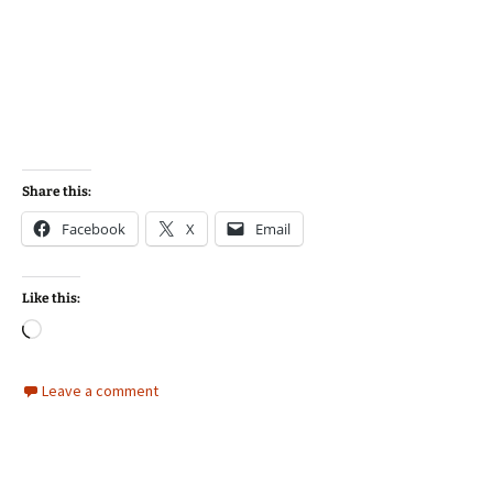
Share this:
Facebook
X
Email
Like this:
Loading…
Leave a comment