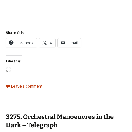
Share this:
Facebook
X
Email
Like this:
Loading…
Leave a comment
3275. Orchestral Manoeuvres in the
Dark – Telegraph