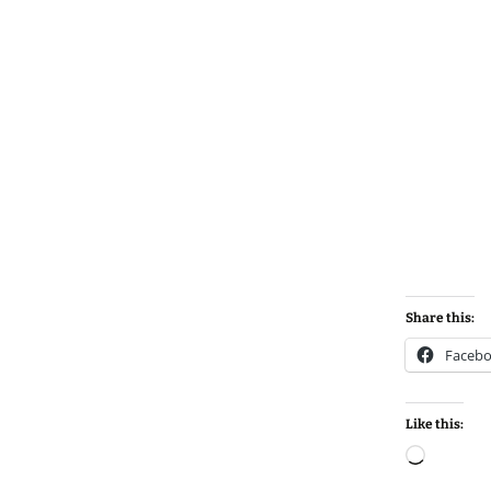
Share this:
Faceb
Like this:
Loadin