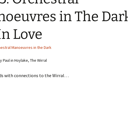
oeuvres in The Dar
In Love
estral Manoeuvres in the Dark
 Paul in Hoylake, The Wirral
ds with connections to the Wirral…