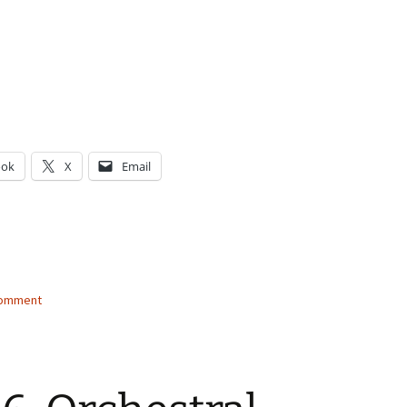
ook
X
Email
g…
comment