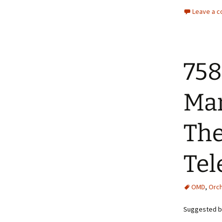
Leave a 
758
Man
The
Tel
OMD
,
Orch
Suggested by