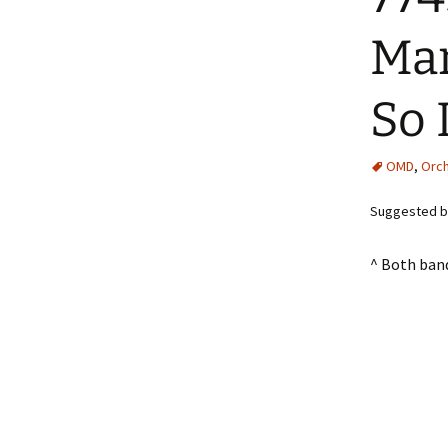
Man
So 
OMD
,
Orch
Suggested by
^ Both ban