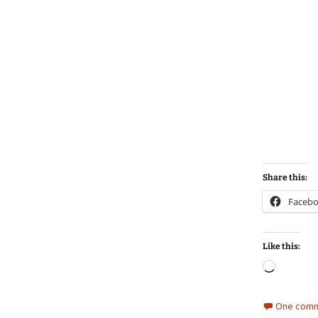
Share this:
Faceb
Like this:
Loadin
One comm