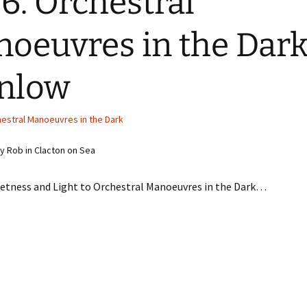
6. Orchestral
oeuvres in the Dark
nlow
estral Manoeuvres in the Dark
 Rob in Clacton on Sea
etness and Light to Orchestral Manoeuvres in the Dark…