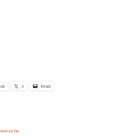
ook
X
Email
g…
ent so far