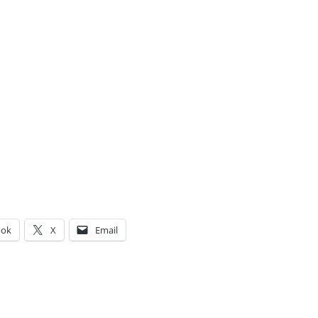
ook
X
Email
g…