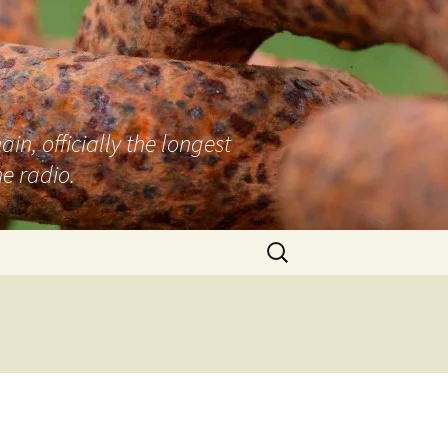
n, officially the longest
e radio.
Search
for: