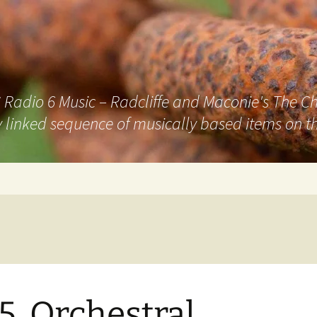
adio 6 Music – Radcliffe and Maconie's The Chai
 linked sequence of musically based items on th
5. Orchestral