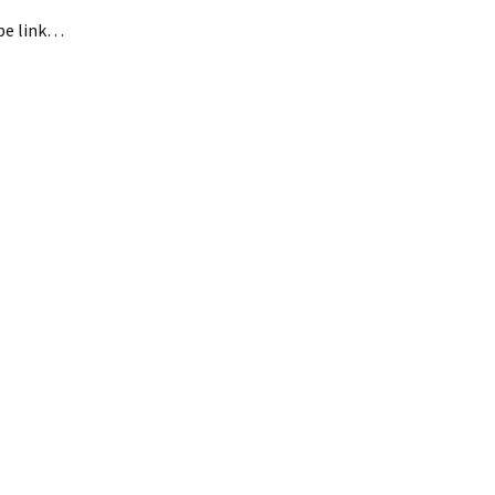
ope link…