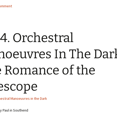
comment
4. Orchestral
oeuvres In The Dar
 Romance of the
escope
estral Manoeuvres in the Dark
 Paul in Southend