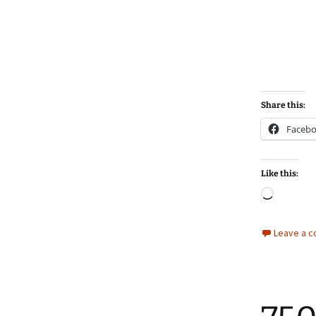
Share this:
Faceb
Like this:
Loadin
Leave a 