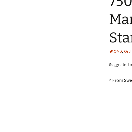
750
Man
Sta
OMD
,
Orch
Suggested by
^ From Swe